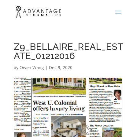
Z9_BELLAIRE_REAL_EST
ATE_01212016
by
Owen Wang
|
Dec 9, 2020