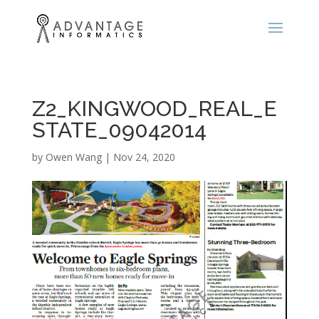
Z2_KINGWOOD_REAL_E
STATE_09042014
by
Owen Wang
|
Nov 24, 2020