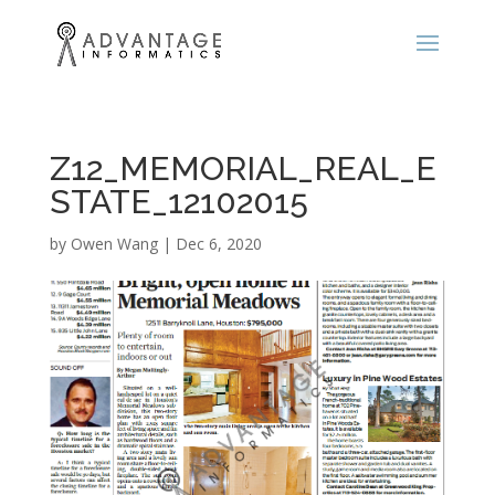
Z12_MEMORIAL_REAL_E
STATE_12102015
by
Owen Wang
|
Dec 6, 2020