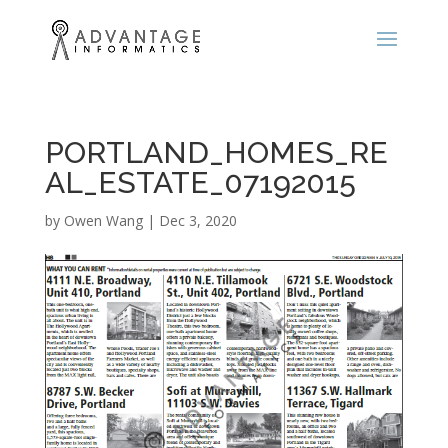
PORTLAND_HOMES_RE
AL_ESTATE_07192015
by
Owen Wang
|
Dec 3, 2020