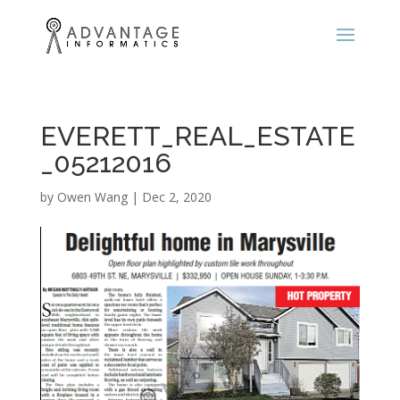
EVERETT_REAL_ESTATE
_05212016
by
Owen Wang
|
Dec 2, 2020