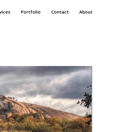
vices
Portfolio
Contact
About