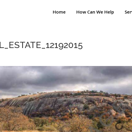
Home
How Can We Help
Ser
_ESTATE_12192015