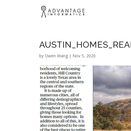
AUSTIN_HOMES_REAL
by
Owen Wang
|
Nov 5, 2020